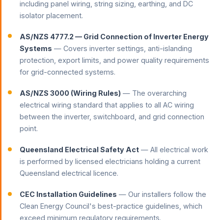
including panel wiring, string sizing, earthing, and DC
isolator placement.
AS/NZS 4777.2 — Grid Connection of Inverter Energy
Systems
— Covers inverter settings, anti-islanding
protection, export limits, and power quality requirements
for grid-connected systems.
AS/NZS 3000 (Wiring Rules)
— The overarching
electrical wiring standard that applies to all AC wiring
between the inverter, switchboard, and grid connection
point.
Queensland Electrical Safety Act
— All electrical work
is performed by licensed electricians holding a current
Queensland electrical licence.
CEC Installation Guidelines
— Our installers follow the
Clean Energy Council's best-practice guidelines, which
exceed minimum regulatory requirements.