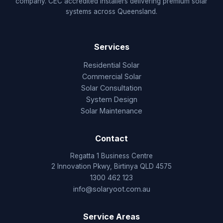
company. CEC accredited installers delivering premium solar
systems across Queensland.
Services
Residential Solar
Commercial Solar
Solar Consultation
System Design
Solar Maintenance
Contact
Regatta 1 Business Centre
2 Innovation Pkwy, Birtinya QLD 4575
1300 462 123
info@solaryoot.com.au
Service Areas