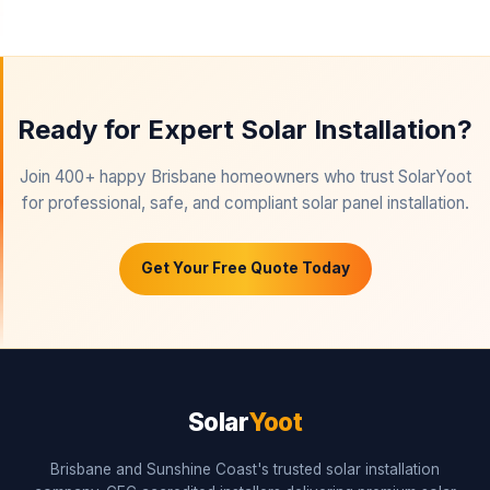
Ready for Expert Solar Installation?
Join 400+ happy Brisbane homeowners who trust SolarYoot
for professional, safe, and compliant solar panel installation.
Get Your Free Quote Today
Solar
Yoot
Brisbane and Sunshine Coast's trusted solar installation