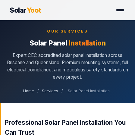
Solar
Yoot
OUR SERVICES
Solar Panel
Installation
Expert CEC accredited solar panel installation across
Brisbane and Queensland. Premium mounting systems, full
electrical compliance, and meticulous safety standards on
every project.
Home
/
Services
/
Solar Panel Installation
Professional Solar Panel Installation You
Can Trust