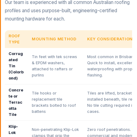
Our team is experienced with all common Australian roofing
profiles and uses purpose-built, engineering-certified
mounting hardware for each.
ROOF
MOUNTING METHOD
KEY CONSIDERATIONS
TYPE
Corrug
Tin feet with tek screws
Most common in Brisbane.
ated
& EPDM washers,
Quick to install, excellent
Tin
attached to rafters or
waterproofing with proper
(Colorb
purlins
flashing.
ond)
Concre
Tile hooks or
Tiles are lifted, bracket
te or
replacement tile
installed beneath, tile rep
Terrac
brackets bolted to roof
No tile cutting required in
otta
battens
cases.
Tile
Klip-
Non-penetrating Klip-Lok
Zero roof penetrations. Ide
Lok
clamps that grip the
commercial and modern