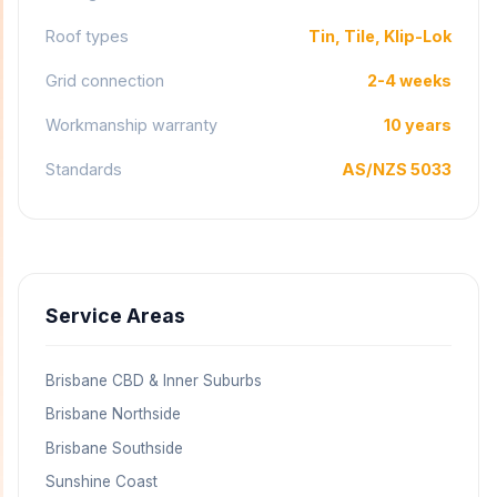
Roof types
Tin, Tile, Klip-Lok
Grid connection
2-4 weeks
Workmanship warranty
10 years
Standards
AS/NZS 5033
Service Areas
Brisbane CBD & Inner Suburbs
Brisbane Northside
Brisbane Southside
Sunshine Coast