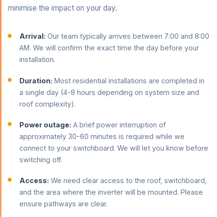
minimise the impact on your day.
Arrival:
Our team typically arrives between 7:00 and 8:00
AM. We will confirm the exact time the day before your
installation.
Duration:
Most residential installations are completed in
a single day (4-8 hours depending on system size and
roof complexity).
Power outage:
A brief power interruption of
approximately 30-60 minutes is required while we
connect to your switchboard. We will let you know before
switching off.
Access:
We need clear access to the roof, switchboard,
and the area where the inverter will be mounted. Please
ensure pathways are clear.