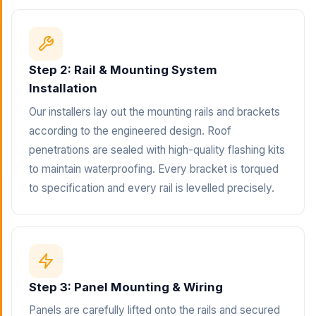
Step 2: Rail & Mounting System
Installation
Our installers lay out the mounting rails and brackets
according to the engineered design. Roof
penetrations are sealed with high-quality flashing kits
to maintain waterproofing. Every bracket is torqued
to specification and every rail is levelled precisely.
Step 3: Panel Mounting & Wiring
Panels are carefully lifted onto the rails and secured