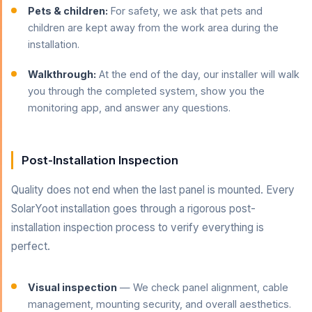
Pets & children:
For safety, we ask that pets and
children are kept away from the work area during the
installation.
Walkthrough:
At the end of the day, our installer will walk
you through the completed system, show you the
monitoring app, and answer any questions.
Post-Installation Inspection
Quality does not end when the last panel is mounted. Every
SolarYoot installation goes through a rigorous post-
installation inspection process to verify everything is
perfect.
Visual inspection
— We check panel alignment, cable
management, mounting security, and overall aesthetics.