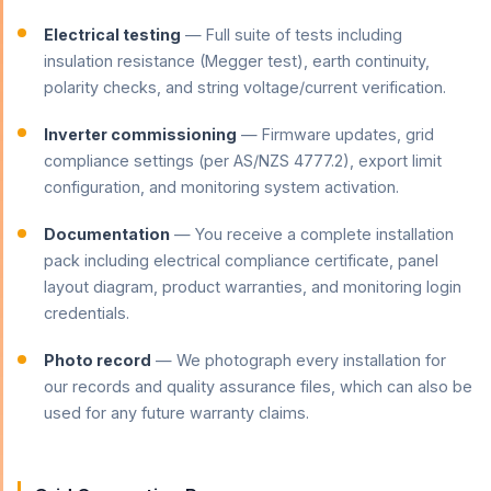
Electrical testing
— Full suite of tests including
insulation resistance (Megger test), earth continuity,
polarity checks, and string voltage/current verification.
Inverter commissioning
— Firmware updates, grid
compliance settings (per AS/NZS 4777.2), export limit
configuration, and monitoring system activation.
Documentation
— You receive a complete installation
pack including electrical compliance certificate, panel
layout diagram, product warranties, and monitoring login
credentials.
Photo record
— We photograph every installation for
our records and quality assurance files, which can also be
used for any future warranty claims.