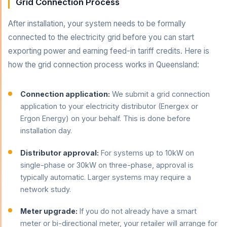
Grid Connection Process
After installation, your system needs to be formally
connected to the electricity grid before you can start
exporting power and earning feed-in tariff credits. Here is
how the grid connection process works in Queensland:
Connection application:
We submit a grid connection
application to your electricity distributor (Energex or
Ergon Energy) on your behalf. This is done before
installation day.
Distributor approval:
For systems up to 10kW on
single-phase or 30kW on three-phase, approval is
typically automatic. Larger systems may require a
network study.
Meter upgrade:
If you do not already have a smart
meter or bi-directional meter, your retailer will arrange for