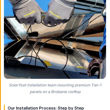
SolarYoot installation team mounting premium Tier-1
panels on a Brisbane rooftop
Our Installation Process: Step by Step