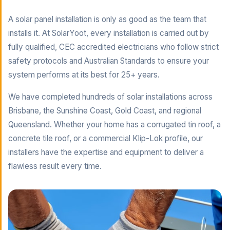
A solar panel installation is only as good as the team that
installs it. At SolarYoot, every installation is carried out by
fully qualified, CEC accredited electricians who follow strict
safety protocols and Australian Standards to ensure your
system performs at its best for 25+ years.
We have completed hundreds of solar installations across
Brisbane, the Sunshine Coast, Gold Coast, and regional
Queensland. Whether your home has a corrugated tin roof, a
concrete tile roof, or a commercial Klip-Lok profile, our
installers have the expertise and equipment to deliver a
flawless result every time.