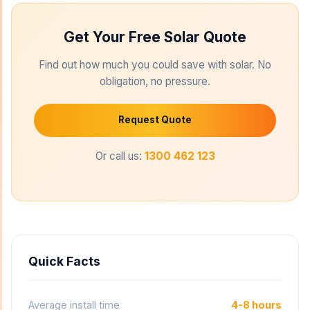
Get Your Free Solar Quote
Find out how much you could save with solar. No
obligation, no pressure.
Request Quote
Or call us:
1300 462 123
Quick Facts
Average install time
4-8 hours