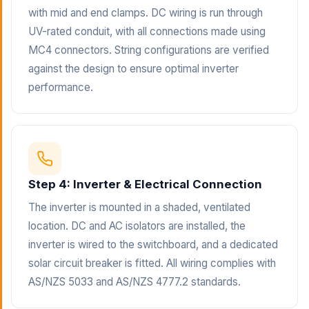
with mid and end clamps. DC wiring is run through
UV-rated conduit, with all connections made using
MC4 connectors. String configurations are verified
against the design to ensure optimal inverter
performance.
Step 4: Inverter & Electrical Connection
The inverter is mounted in a shaded, ventilated
location. DC and AC isolators are installed, the
inverter is wired to the switchboard, and a dedicated
solar circuit breaker is fitted. All wiring complies with
AS/NZS 5033 and AS/NZS 4777.2 standards.