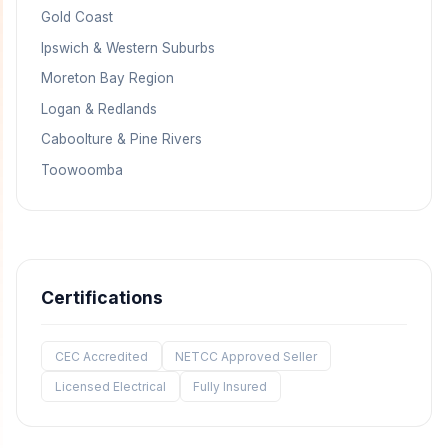
Gold Coast
Ipswich & Western Suburbs
Moreton Bay Region
Logan & Redlands
Caboolture & Pine Rivers
Toowoomba
Certifications
CEC Accredited
NETCC Approved Seller
Licensed Electrical
Fully Insured