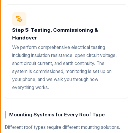
Step 5: Testing, Commissioning &
Handover
We perform comprehensive electrical testing
including insulation resistance, open circuit voltage,
short circuit current, and earth continuity. The
system is commissioned, monitoring is set up on
your phone, and we walk you through how
everything works.
Mounting Systems for Every Roof Type
Different roof types require different mounting solutions.