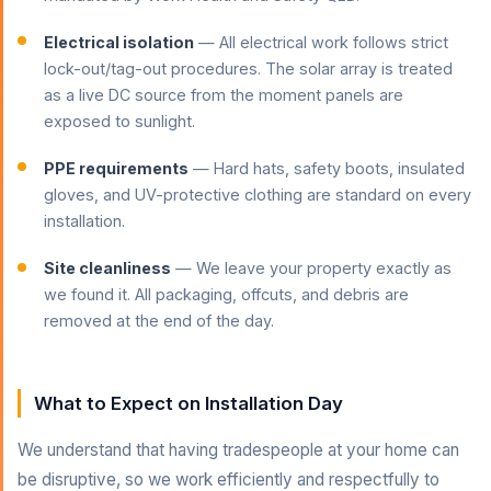
Electrical isolation
— All electrical work follows strict
lock-out/tag-out procedures. The solar array is treated
as a live DC source from the moment panels are
exposed to sunlight.
PPE requirements
— Hard hats, safety boots, insulated
gloves, and UV-protective clothing are standard on every
installation.
Site cleanliness
— We leave your property exactly as
we found it. All packaging, offcuts, and debris are
removed at the end of the day.
What to Expect on Installation Day
We understand that having tradespeople at your home can
be disruptive, so we work efficiently and respectfully to