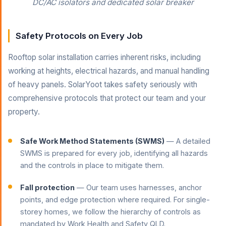
DC/AC isolators and dedicated solar breaker
Safety Protocols on Every Job
Rooftop solar installation carries inherent risks, including
working at heights, electrical hazards, and manual handling
of heavy panels. SolarYoot takes safety seriously with
comprehensive protocols that protect our team and your
property.
Safe Work Method Statements (SWMS)
— A detailed
SWMS is prepared for every job, identifying all hazards
and the controls in place to mitigate them.
Fall protection
— Our team uses harnesses, anchor
points, and edge protection where required. For single-
storey homes, we follow the hierarchy of controls as
mandated by Work Health and Safety QLD.