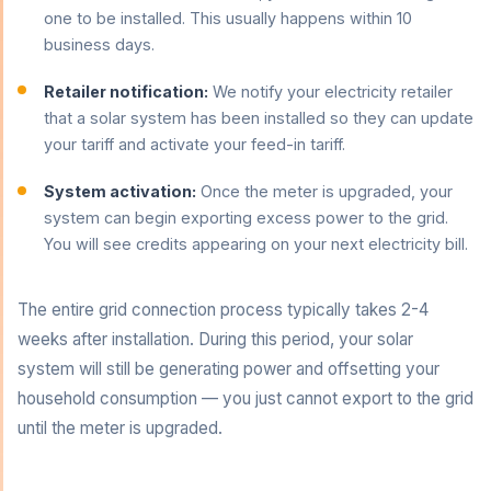
one to be installed. This usually happens within 10
business days.
Retailer notification:
We notify your electricity retailer
that a solar system has been installed so they can update
your tariff and activate your feed-in tariff.
System activation:
Once the meter is upgraded, your
system can begin exporting excess power to the grid.
You will see credits appearing on your next electricity bill.
The entire grid connection process typically takes 2-4
weeks after installation. During this period, your solar
system will still be generating power and offsetting your
household consumption — you just cannot export to the grid
until the meter is upgraded.