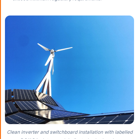
Clean inverter and switchboard installation with labelled