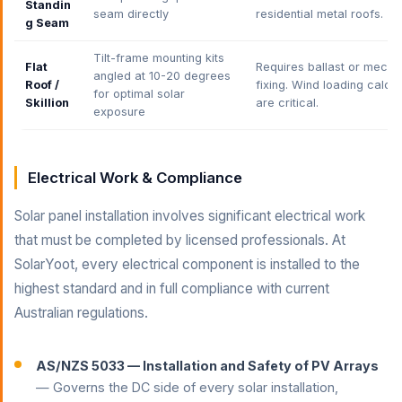
Standin
seam directly
residential metal roofs.
g Seam
Tilt-frame mounting kits
Flat
Requires ballast or mecha
angled at 10-20 degrees
Roof /
fixing. Wind loading calcul
for optimal solar
Skillion
are critical.
exposure
Electrical Work & Compliance
Solar panel installation involves significant electrical work
that must be completed by licensed professionals. At
SolarYoot, every electrical component is installed to the
highest standard and in full compliance with current
Australian regulations.
AS/NZS 5033 — Installation and Safety of PV Arrays
— Governs the DC side of every solar installation,