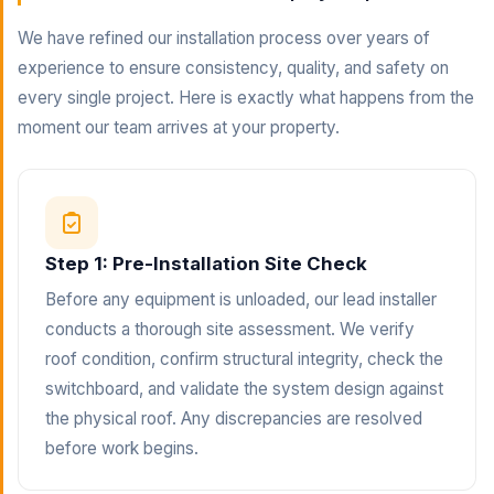
We have refined our installation process over years of
experience to ensure consistency, quality, and safety on
every single project. Here is exactly what happens from the
moment our team arrives at your property.
Step 1: Pre-Installation Site Check
Before any equipment is unloaded, our lead installer
conducts a thorough site assessment. We verify
roof condition, confirm structural integrity, check the
switchboard, and validate the system design against
the physical roof. Any discrepancies are resolved
before work begins.